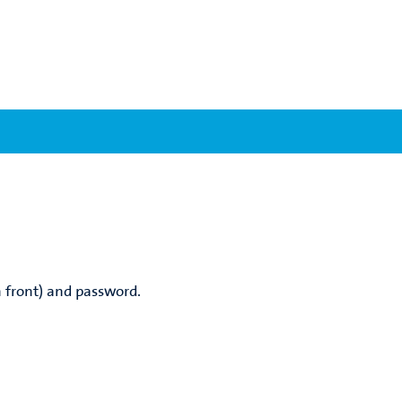
 front) and password.