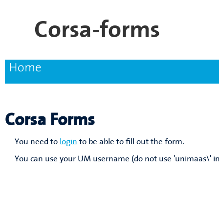
Skip
Corsa-forms
to
main
content
Home
Main
navigation
Corsa Forms
You need to
login
to be able to fill out the form.
You can use your UM username (do not use 'unimaas\' in